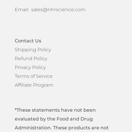
Email:
sales@nhrscience.com
Contact Us
Shipping Policy
Refund Policy
Privacy Policy
Terms of Service
Affiliate Program
*These statements have not been
evaluated by the Food and Drug
Administration. These products are not