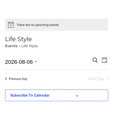
There are no upcoming events.
Life Style
Events
Life Style
Select
Even
Ev
Search
2026-08-06
Day
date.
Vi
Sear
Na
Next Day
and
Previous Day
View
Subscribe To Calendar
Navi