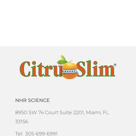
NHR SCIENCE
8950 SW 74 Court Suite 2201, Miami, FL
33156
Tel: 305-699-6991