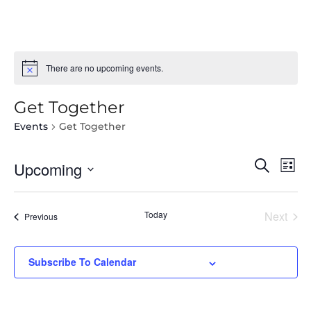
There are no upcoming events.
Get Together
Events
Get Together
Select
Even
Ev
Search
Upcoming
List
date.
Vi
Sear
Na
Today
Next
and
Events
Previous
Events
View
Subscribe To Calendar
Navi