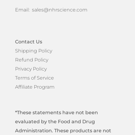
Email:
sales@nhrscience.com
Contact Us
Shipping Policy
Refund Policy
Privacy Policy
Terms of Service
Affiliate Program
*These statements have not been
evaluated by the Food and Drug
Administration. These products are not