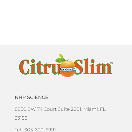
NHR SCIENCE
8950 SW 74 Court Suite 2201, Miami, FL
33156
Tel: 305-699-6991