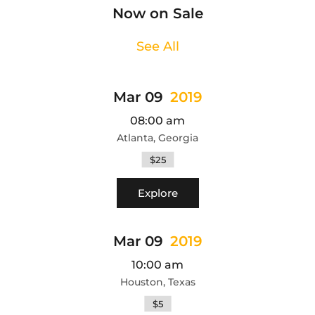
Now on Sale
See All
Mar 09
2019
08:00 am
Atlanta, Georgia
$25
Explore
Mar 09
2019
10:00 am
Houston, Texas
$5