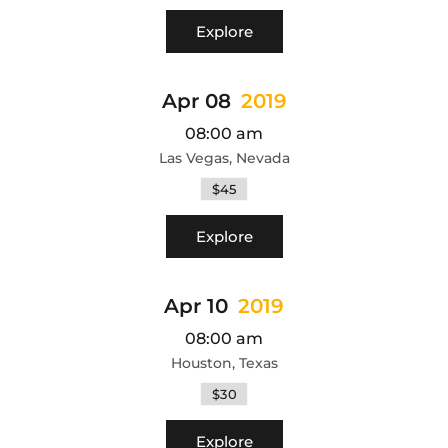
Explore
Apr 08
2019
08:00 am
Las Vegas, Nevada
$45
Explore
Apr 10
2019
08:00 am
Houston, Texas
$30
Explore