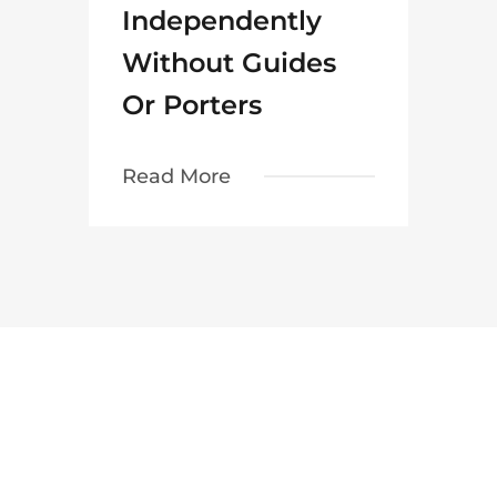
Independently
Without Guides
Or Porters
Read More