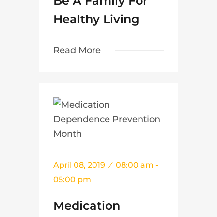
Be A Family For
Healthy Living
Read More
April 08, 2019
08:00 am -
05:00 pm
Medication