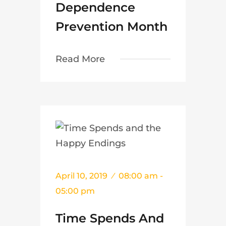
Dependence
Prevention Month
Read More
April 10, 2019
08:00 am -
05:00 pm
Time Spends And