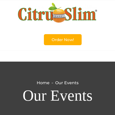
Order Now!
Home
Our Events
Our Events