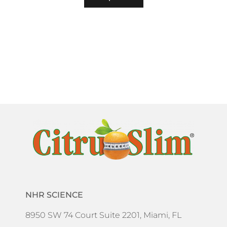
NHR SCIENCE
8950 SW 74 Court Suite 2201, Miami, FL