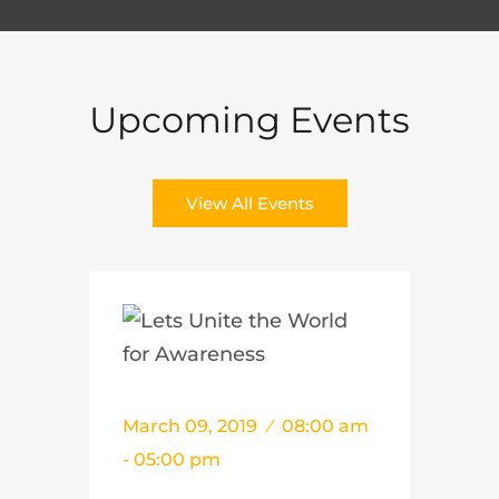
Upcoming Events
View All Events
March 09, 2019
08:00 am
- 05:00 pm