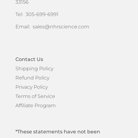
33156
Tel: 305-699-6991
Email:
sales@nhrscience.com
Contact Us
Shipping Policy
Refund Policy
Privacy Policy
Terms of Service
Affiliate Program
*These statements have not been