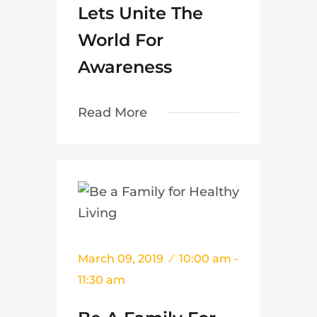
Lets Unite The
World For
Awareness
Read More
March 09, 2019
10:00 am -
11:30 am