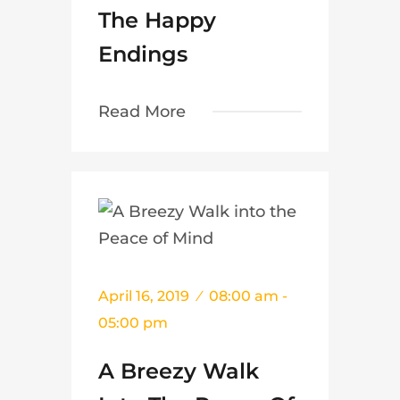
The Happy
Endings
Read More
April 16, 2019
08:00 am -
05:00 pm
A Breezy Walk