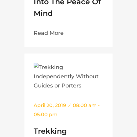
Into The Peace Of
Mind
Read More
April 20, 2019
08:00 am -
05:00 pm
Trekking