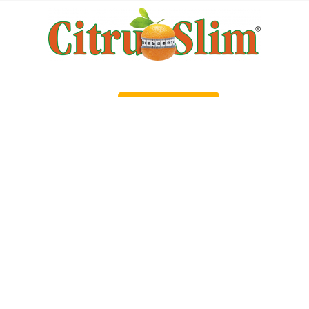
Order Now!