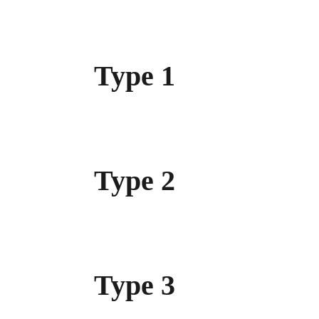
Type 1
Type 2
Type 3