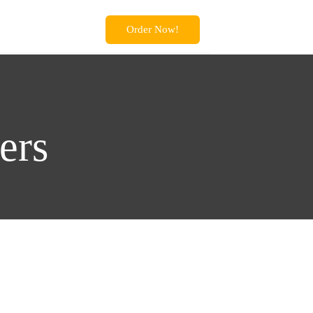
Order Now!
ers