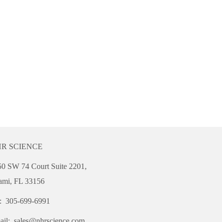
R SCIENCE
0 SW 74 Court Suite 2201,
ami, FL 33156
l: 305-699-6991
ail:
sales@nhrscience.com