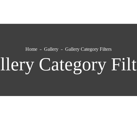
Home
Gallery
Gallery Category Filters
llery Category Filt