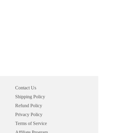
Contact Us
Shipping Policy
Refund Policy
Privacy Policy
Terms of Service
Affiliate Program