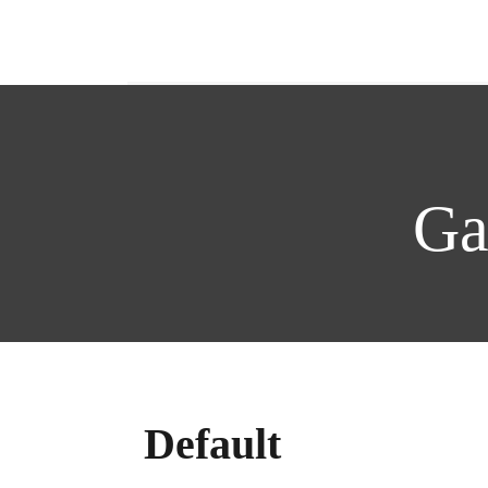
Ga
Default