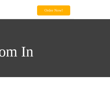
Order Now!
oom In