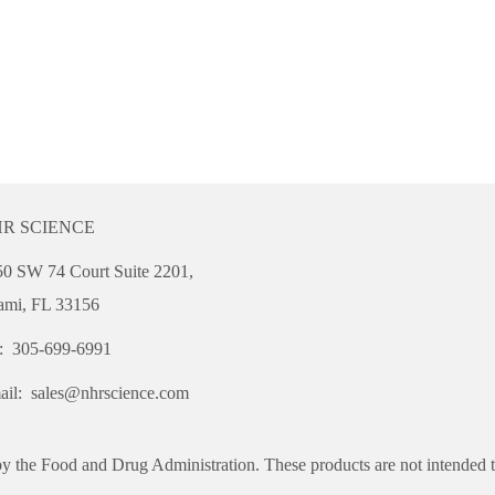
R SCIENCE
0 SW 74 Court Suite 2201,
ami, FL 33156
l: 305-699-6991
ail:
sales@nhrscience.com
y the Food and Drug Administration. These products are not intended to