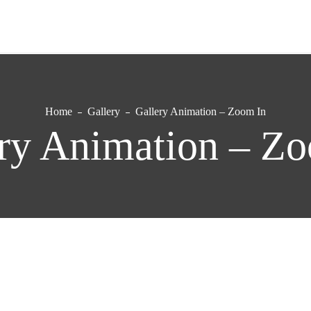
Home
Gallery
Gallery Animation – Zoom In
ry Animation – Z