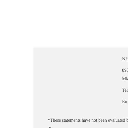
NH
895
Mi
Te
Em
*These statements have not been evaluated b