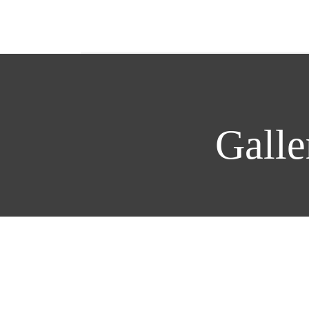
Galle