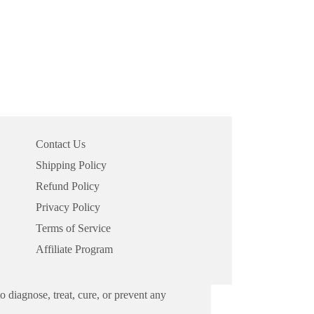
Contact Us
Shipping Policy
Refund Policy
Privacy Policy
Terms of Service
Affiliate Program
 diagnose, treat, cure, or prevent any