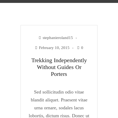
stephanieroland15
February 10, 2015
0
Trekking Independently
Without Guides Or
Porters
Sed sollicitudin odio vitae
blandit aliquet. Praesent vitae
urna ornare, sodales lacus
lobortis, dictum risus. Donec ut