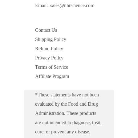
Email:
sales@nhrscience.com
Contact Us
Shipping Policy
Refund Policy
Privacy Policy
Terms of Service
Affiliate Program
*These statements have not been
evaluated by the Food and Drug
Administration. These products
are not intended to diagnose, treat,
cure, or prevent any disease.