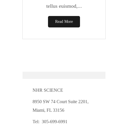
tellus euismod,...
Read More
NHR SCIENCE
8950 SW 74 Court Suite 2201,
Miami, FL 33156
Tel: 305-699-6991