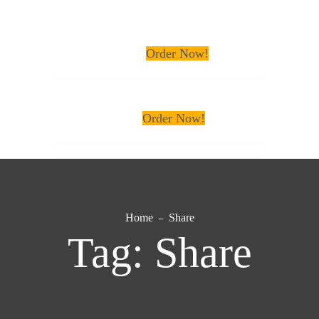
Order Now!
Order Now!
Home
Share
Tag:
Share